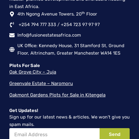
-
r
m
in East Africa.
f
th
4th Ngong Avenue Towers, 20
Floor
+254 794 777 333 / +254 723 97 97 97
Info@fusionestatesafrica.com
UK Office: Kennedy House, 31 Stamford St, Ground
Floor, Altrincham, Greater Manchester WA14 1ES
Plots For Sale
Oak Grove City – Juja
Greenvale Estate – Naromoru
Oakmont Gardens Plots for Sale in Kitengela
Get Updates!
Sign up for our latest news & articles. We won’t give you
spam mails.
Email
Send
Address