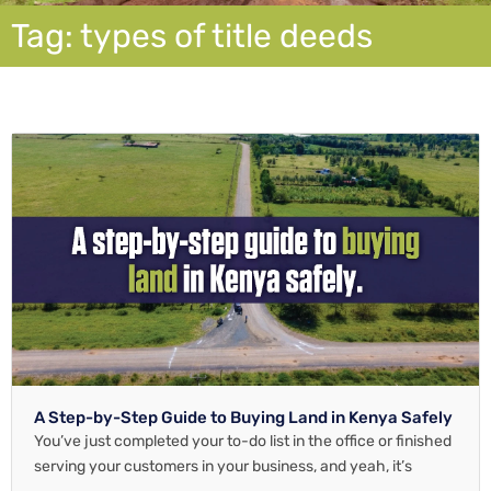
Tag: types of title deeds
A Step-by-Step Guide to Buying Land in Kenya Safely
You’ve just completed your to-do list in the office or finished
serving your customers in your business, and yeah, it’s