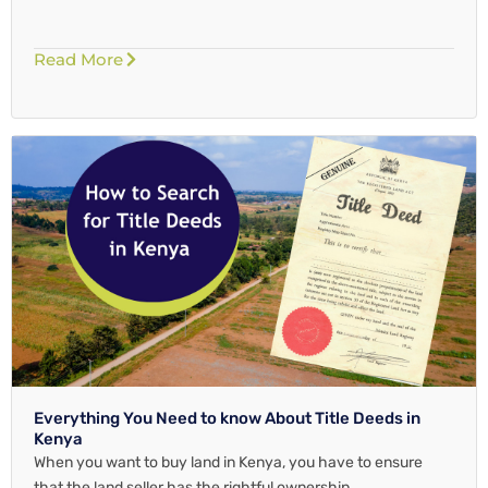
Read More
Everything You Need to know About Title Deeds in
Kenya
When you want to buy land in Kenya, you have to ensure
that the land seller has the rightful ownership