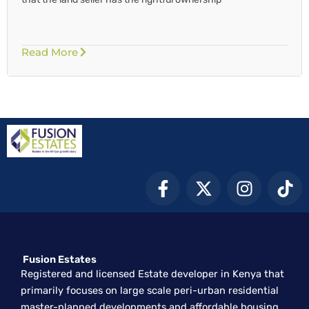
Read More
F
X
I
T
a
-
n
i
c
t
s
k
e
w
t
t
b
i
a
o
Fusion Estates
o
t
g
k
Registered and licensed Estate developer in Kenya that
o
t
r
primarily focuses on large scale peri-urban residential
k
e
a
master-planned developments and affordable housing