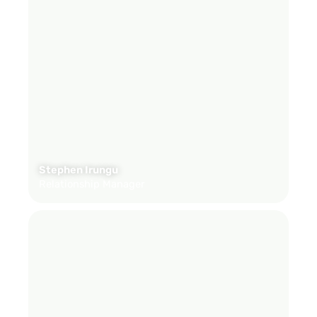
Stephen Irungu
Relationship Manager