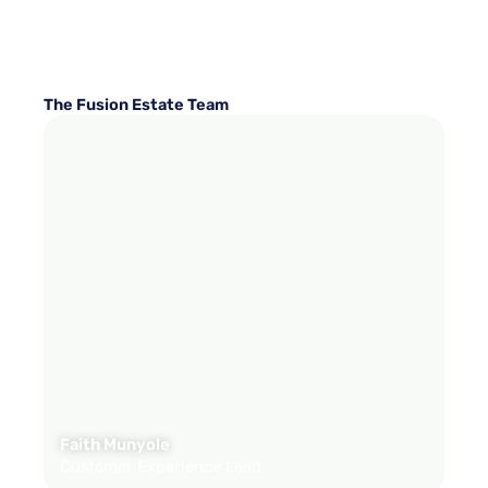
The Fusion Estate Team
Faith Munyole
Customer Experience Lead