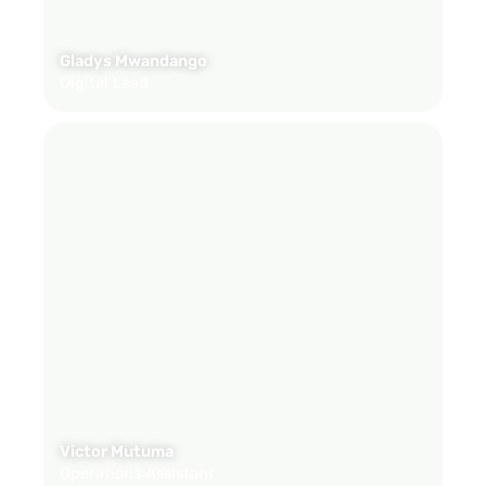
Gladys Mwandango
Digital Lead
Victor Mutuma
Operations Assistant