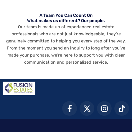
A Team You Can Count On
What makes us different? Our people.
Our team is made up of experienced real estate
professionals who are not just knowledgeable, they’re
genuinely committed to helping you every step of the way.
From the moment you send an inquiry to long after you’ve
made your purchase, we’re here to support you with clear
communication and personalized service.
F
X
I
T
a
-
n
i
c
t
s
k
e
w
t
t