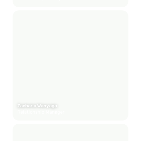
Zacharia Wanyaga
Relationship Manager