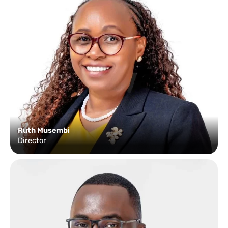
Ruth Musembi
Director