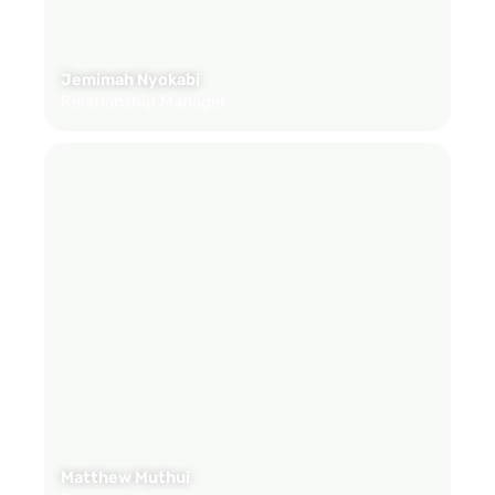
Jemimah Nyokabi
Relationship Manager
Matthew Muthui