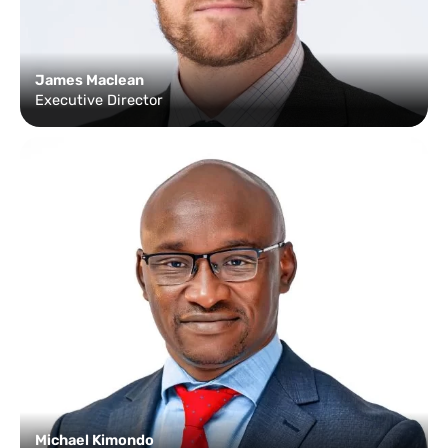
James Maclean
Executive Director
Michael Kimondo