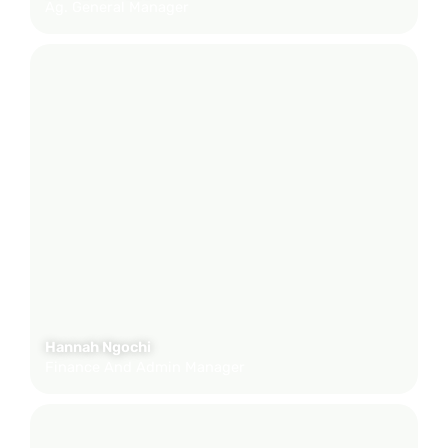
Ag. General Manager
Hannah Ngochi
Finance And Admin Manager