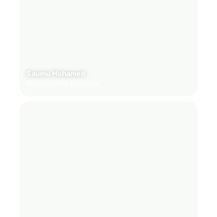
Saumu Mohamed
Relationship Manager