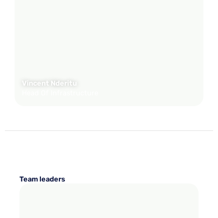
Vincent Nderitu
Head Of Infrastructure
Team leaders