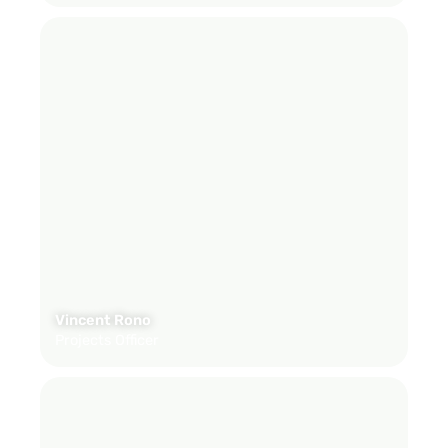
Vincent Rono
Projects Officer