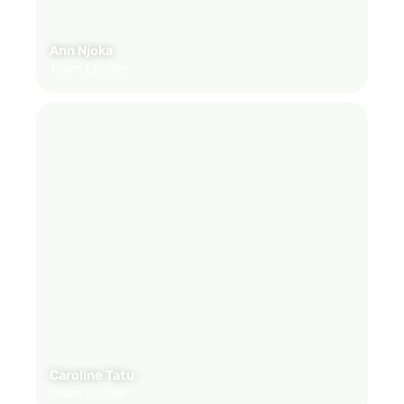
Ann Njoka
Team Leader
Caroline Tatu
Team Leader