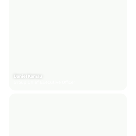
Daniel Kamau
Group Chief Executive Officer