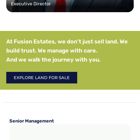
Executive Director
At Fusion Estates, we don’t just sell land. We
build trust. We manage with care.
And we walk the journey with you.
EXPLORE LAND FOR SALE
Senior Management