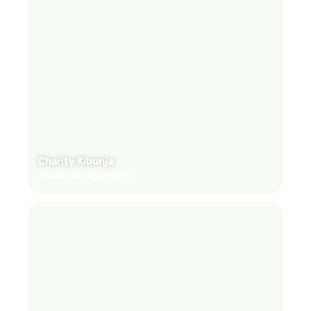
Charity Kibunja
Accounts Assistant