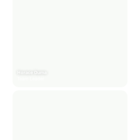
Horace Ouma
Team Leader