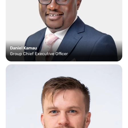
Daniel Kamau
Group Chief Executive Officer