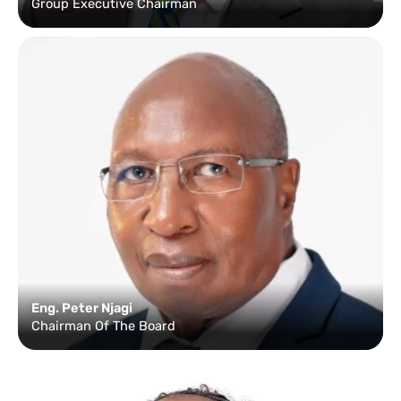
Group Executive Chairman
Eng. Peter Njagi
Chairman Of The Board