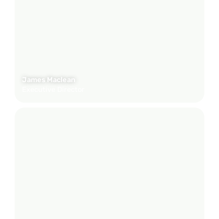
James Maclean
Executive Director