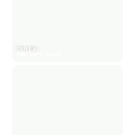
Chris Kigo
Relationship Manager