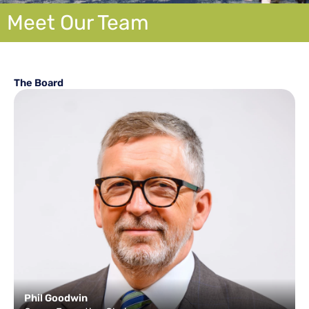
Meet Our Team
The Board
Phil Goodwin