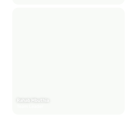
Rahab Mbuthia
Team Leader