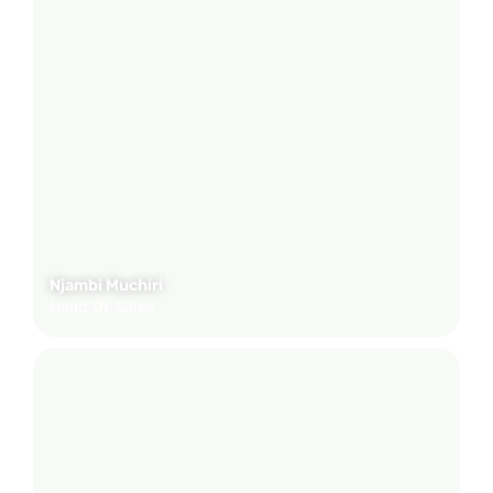
Njambi Muchiri
Head Of Sales