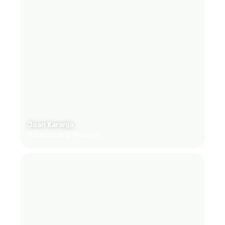
Joan Karanja
Relationship Manager