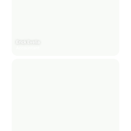
Erick Evelia
Accountant