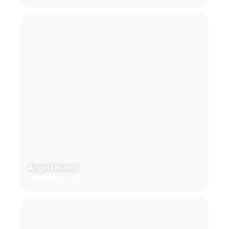
Angela Mumbi
Marketing Lead