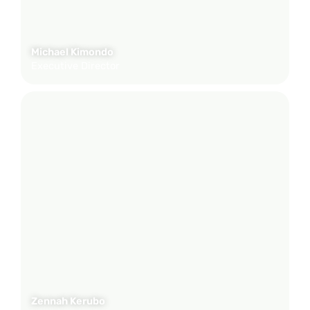
Michael Kimondo
Executive Director
Zennah Kerubo