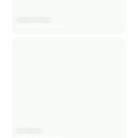
Jepther Mokua
Relationship Manager
Ann Kiunyu
Relationship Manager