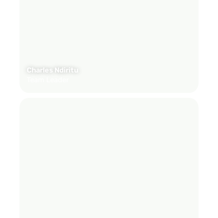
Charles Ndiritu
Team Leader