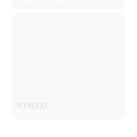
Relationship Manager
Irene Ogwago
Relationship Manager