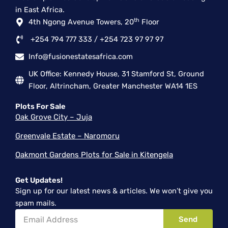
-
r
m
in East Africa.
f
th
4th Ngong Avenue Towers, 20
Floor
+254 794 777 333 / +254 723 97 97 97
Info@fusionestatesafrica.com
UK Office: Kennedy House, 31 Stamford St, Ground
Floor, Altrincham, Greater Manchester WA14 1ES
Plots For Sale
Oak Grove City – Juja
Greenvale Estate – Naromoru
Oakmont Gardens Plots for Sale in Kitengela
Get Updates!
Sign up for our latest news & articles. We won’t give you
spam mails.
Email
Send
Address