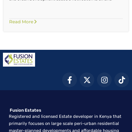
Read More
F
X
I
T
a
-
n
i
c
t
s
k
e
w
t
t
b
i
a
o
Fusion Estates
o
t
g
k
Registered and licensed Estate developer in Kenya that
o
t
r
primarily focuses on large scale peri-urban residential
k
e
a
master-planned developments and affordable housing