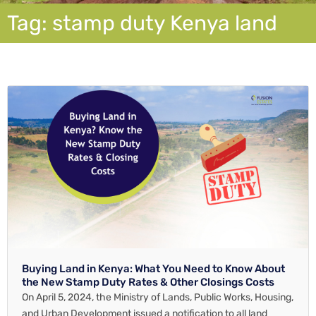
Tag: stamp duty Kenya land
Buying Land in Kenya: What You Need to Know About
the New Stamp Duty Rates & Other Closings Costs
On April 5, 2024, the Ministry of Lands, Public Works, Housing,
and Urban Development issued a notification to all land