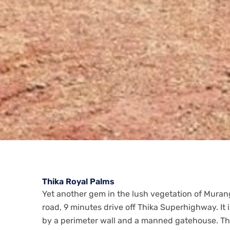
Thika Royal Palms
Yet another gem in the lush vegetation of Muran
road, 9 minutes drive off Thika Superhighway. It
by a perimeter wall and a manned gatehouse. Th