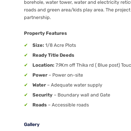
borehole, water tower, water and electricity re
roads and green area/kids play area. The project
partnership.
Property Features
Size:
1/8 Acre Plots
Ready Title Deeds
Location:
7.9Km off Thika rd ( Blue post) To
Power
– Power on-site
Water
– Adequate water supply
Security
– Boundary wall and Gate
Roads
– Accessible roads
Gallery