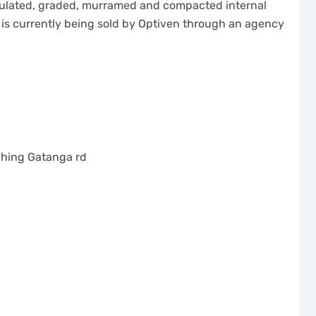
ticulated, graded, murramed and compacted internal
 is currently being sold by Optiven through an agency
uching Gatanga rd