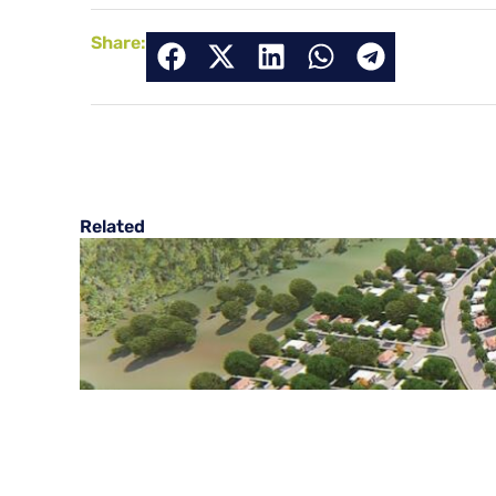
Share:
Related