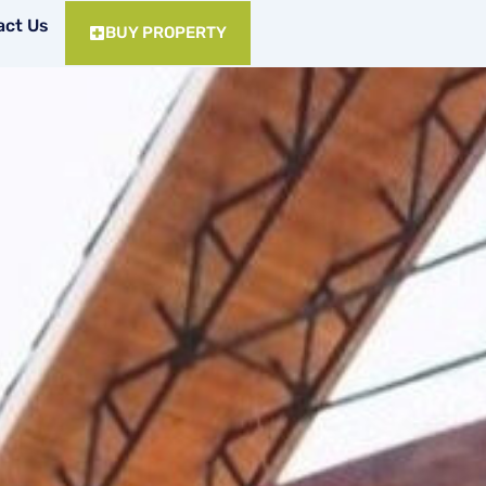
act Us
BUY PROPERTY