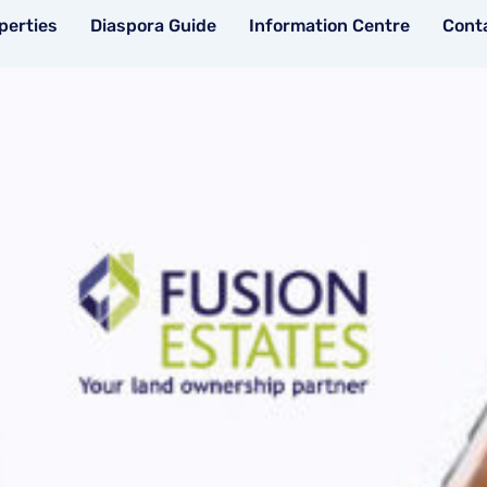
perties
Diaspora Guide
Information Centre
Cont