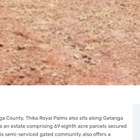
ga County, Thika Royal Palms also sits along Gatanga
 is an estate comprising 69 eighth acre parcels secured
is semi-serviced gated community also offers a