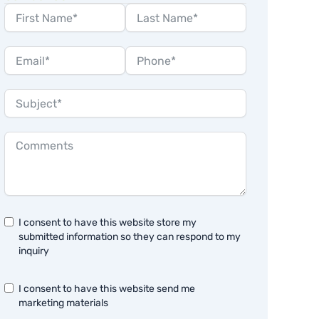
I consent to have this website store my
submitted information so they can respond to my
inquiry
I consent to have this website send me
marketing materials