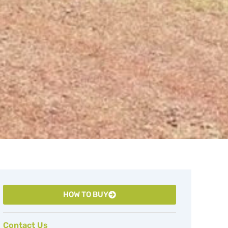
HOW TO BUY
Contact Us