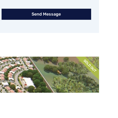
Send Message
SOLD OUT