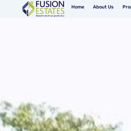
Skip
Home
About Us
Pro
to
content